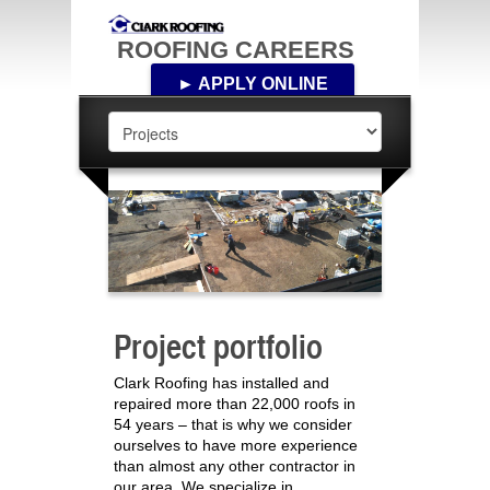
ROOFING CAREERS
► APPLY ONLINE
Project portfolio
Clark Roofing has installed and
repaired more than 22,000 roofs in
54 years – that is why we consider
ourselves to have more experience
than almost any other contractor in
our area. We specialize in