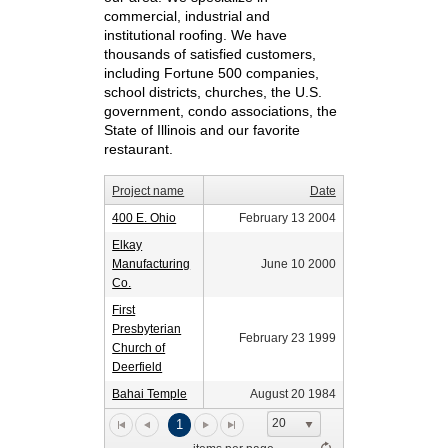
commercial, industrial and
institutional roofing. We have
thousands of satisfied customers,
including Fortune 500 companies,
school districts, churches, the U.S.
government, condo associations, the
State of Illinois and our favorite
restaurant.
Project name
Date
400 E. Ohio
February 13 2004
Elkay
Manufacturing
June 10 2000
Co.
First
Presbyterian
February 23 1999
Church of
Deerfield
Bahai Temple
August 20 1984
20
1