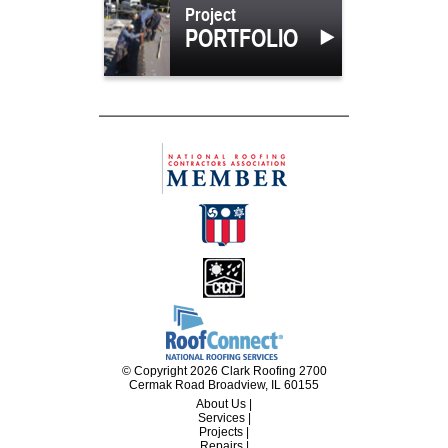
Project
PORTFOLIO
© Copyright 2026 Clark Roofing 2700
Cermak Road Broadview, IL 60155
About Us
|
Services
|
Projects
|
Repairs
|