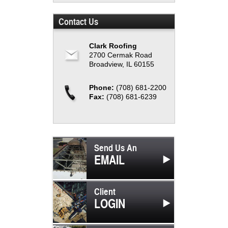
Contact Us
Clark Roofing
2700 Cermak Road
Broadview, IL 60155
Phone:
(708) 681-2200
Fax:
(708) 681-6239
Send Us An
EMAIL
Client
LOGIN