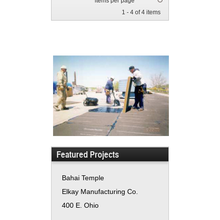
items per page
1 - 4 of 4 items
Featured Projects
Bahai Temple
Elkay Manufacturing Co.
400 E. Ohio